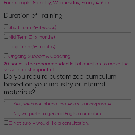
For example: Monday, Wednesday, Friday 4-6pm
Duration of Training
Short Term (4-8 weeks)
Mid Term (3-6 months)
Long Term (6+ months)
Ongoing Support & Coaching
20 hours is the recommended initial duration to make the
session most impactful.
Do you require customized curriculum
based on your industry or internal
materials?
☐ Yes, we have internal materials to incorporate.
☐ No, we prefer a general English curriculum.
☐ Not sure – would like a consultation.