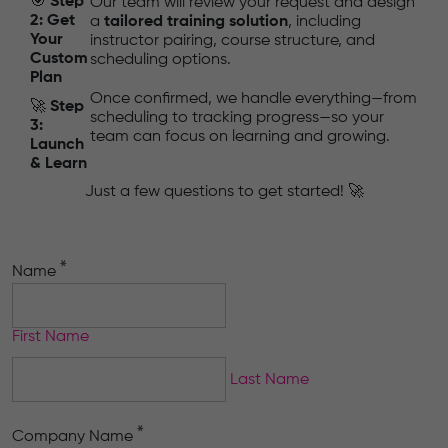
🎯
Step
Our team will review your request and design
2: Get
a
tailored training solution
, including
Your
instructor pairing, course structure, and
Custom
scheduling options.
Plan
Once confirmed, we handle everything—from
🚀
Step
scheduling to tracking progress—so your
3:
team can focus on learning and growing.
Launch
& Learn
Just a few questions to get started! 🚀
*
Name
First Name
Last Name
*
Company Name