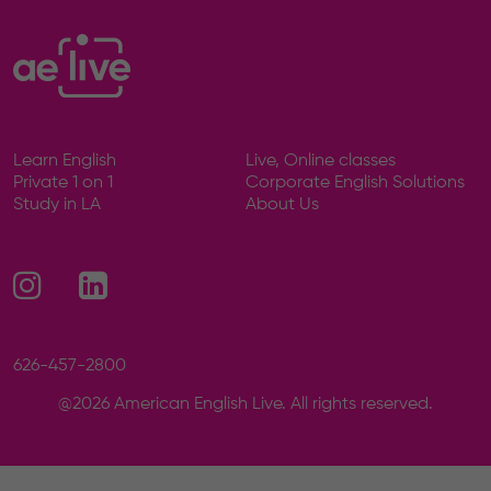
Learn English
Live, Online classes
Footer
Private 1 on 1
Corporate English Solutions
Study in LA
About Us
626-457-2800
@2026 American English Live. All rights reserved.