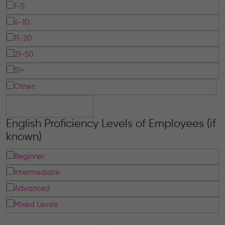
1-5
6-10
11-20
21-50
51+
Other:
English Proficiency Levels of Employees (if
known)
Beginner
Intermediate
Advanced
Mixed Levels