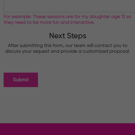
For example: These sessions are for my daughter age 13 so
they need to be more fun and interactive.
Next Steps
After submitting this form, our team will contact you to
discuss your request and provide a customized proposal.