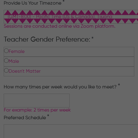
*
Provide Us Your Timezone
Sessions are conducted online via Zoom platform.
Teacher Gender Preference:
*
Female
Male
Doesn't Matter
*
How many times per week would you like to meet?
For example: 2 times per week
*
Preferred Schedule