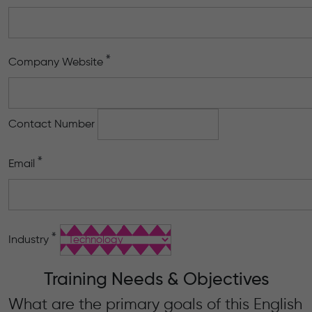
*
Company Website
Contact Number
*
Email
*
Industry
Training Needs & Objectives
What are the primary goals of this English