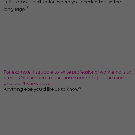
Tell us about a situation where you needed to use the
*
language.
For example: I struggle to write professional work emails to
clients OR I needed to purchase something at the market
and didn't know how.
Anything else you'd like us to know?