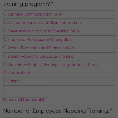
training program?
*
Business Communication Skills
Customer Service and Client Interactions
Presentation and Public Speaking Skills
Email and Professional Writing Skills
Accent Reduction and Pronunciation
Industry-Specific Language Training
Workplace English (Meetings, Negotiations, Team
Collaboration)
Other:
(Check all that apply)
Number of Employees Needing Training:
*